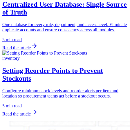
Centralized User Database: Single Source
of Truth
One database for every role, department, and access level. Eliminate
duplicate accounts and ensure consistency across all modules.
5 min read
Read the article
inventory
Setting Reorder Points to Prevent
Stockouts
Configure minimum stock levels and reorder alerts per item and
location so procurement teams act before a stockout occurs.
5 min read
Read the article