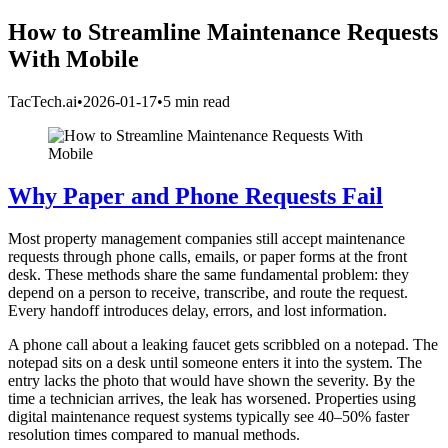
How to Streamline Maintenance Requests
With Mobile
TacTech.ai
•
2026-01-17
•
5 min read
Why Paper and Phone Requests Fail
Most property management companies still accept maintenance
requests through phone calls, emails, or paper forms at the front
desk. These methods share the same fundamental problem: they
depend on a person to receive, transcribe, and route the request.
Every handoff introduces delay, errors, and lost information.
A phone call about a leaking faucet gets scribbled on a notepad. The
notepad sits on a desk until someone enters it into the system. The
entry lacks the photo that would have shown the severity. By the
time a technician arrives, the leak has worsened. Properties using
digital maintenance request systems typically see 40–50% faster
resolution times compared to manual methods.