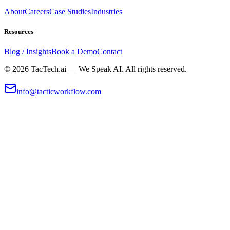
About
Careers
Case Studies
Industries
Resources
Blog / Insights
Book a Demo
Contact
©
2026
TacTech.ai — We Speak AI. All rights reserved.
info@tacticworkflow.com