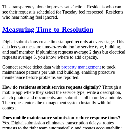
This transparency alone improves satisfaction. Residents who can
see their request is scheduled for Tuesday feel respected. Residents
who hear nothing feel ignored.
Measuring Time-to-Resolution
Digital submissions create timestamped records at every stage. This
data lets you measure time-to-resolution by service type, building,
and staff member. If plumbing requests average 2 days but electrical
requests average 5, you know where to add capacity.
Connect service ticket data with
property management
to track
maintenance patterns per unit and building, enabling proactive
maintenance before problems are reported.
How do residents submit service requests digitally?
Through a
mobile app where they select the service type, write a description,
attach photos and documents, and submit — all in under a minute.
The request enters the management system instantly with full
context.
Does mobile maintenance submission reduce response times?
Yes. Digital submission eliminates transcription delays, routes
requests to the right team automatically, and creates accountability