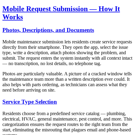
Mobile Request Submission — How It
Works
Photos, Descriptions, and Documents
Mobile maintenance submission lets residents create service requests
directly from their smartphone. They open the app, select the issue
type, write a description, attach photos showing the problem, and
submit. The request enters the system instantly with all context intact
— no transcription, no lost details, no telephone tag.
Photos are particularly valuable. A picture of a cracked window tells
the maintenance team more than a written description ever could. It
also helps with parts ordering, as technicians can assess what they
need before arriving on site.
Service Type Selection
Residents choose from a predefined service catalog — plumbing,
electrical, HVAC, general maintenance, pest control, and more. This
categorization ensures the request routes to the right team from the
start, eliminating the misrouting that plagues email and phone-based