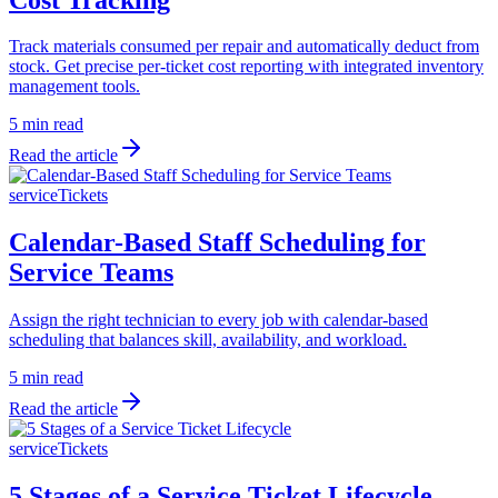
Track materials consumed per repair and automatically deduct from
stock. Get precise per-ticket cost reporting with integrated inventory
management tools.
5 min read
Read the article
serviceTickets
Calendar-Based Staff Scheduling for
Service Teams
Assign the right technician to every job with calendar-based
scheduling that balances skill, availability, and workload.
5 min read
Read the article
serviceTickets
5 Stages of a Service Ticket Lifecycle