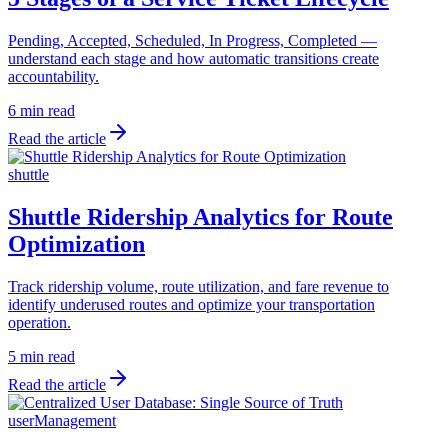
Pending, Accepted, Scheduled, In Progress, Completed —
understand each stage and how automatic transitions create
accountability.
6 min read
Read the article
shuttle
Shuttle Ridership Analytics for Route
Optimization
Track ridership volume, route utilization, and fare revenue to
identify underused routes and optimize your transportation
operation.
5 min read
Read the article
userManagement