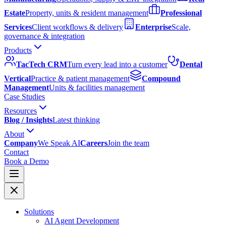
Estate
Property, units & resident management
Professional
Services
Client workflows & delivery
Enterprise
Scale,
governance & integration
Products
TacTech CRM
Turn every lead into a customer
Dental
Vertical
Practice & patient management
Compound
Management
Units & facilities management
Case Studies
Resources
Blog / Insights
Latest thinking
About
Company
We Speak AI
Careers
Join the team
Contact
Book a Demo
Solutions
AI Agent Development