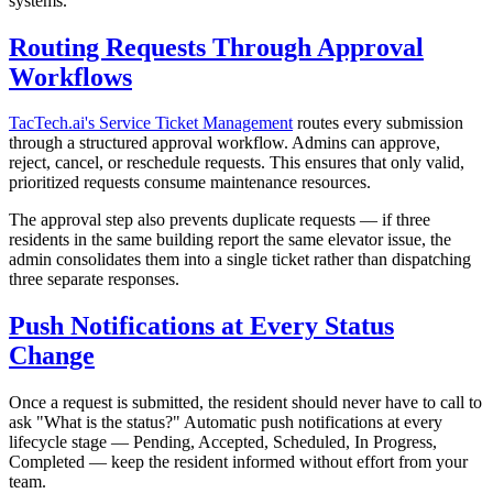
systems.
Routing Requests Through Approval
Workflows
TacTech.ai's Service Ticket Management
routes every submission
through a structured approval workflow. Admins can approve,
reject, cancel, or reschedule requests. This ensures that only valid,
prioritized requests consume maintenance resources.
The approval step also prevents duplicate requests — if three
residents in the same building report the same elevator issue, the
admin consolidates them into a single ticket rather than dispatching
three separate responses.
Push Notifications at Every Status
Change
Once a request is submitted, the resident should never have to call to
ask "What is the status?" Automatic push notifications at every
lifecycle stage — Pending, Accepted, Scheduled, In Progress,
Completed — keep the resident informed without effort from your
team.