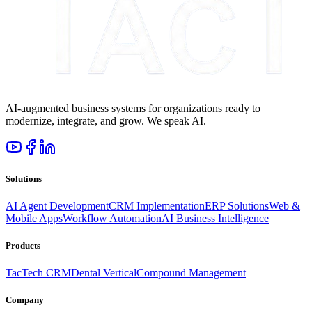
AI-augmented business systems for organizations ready to
modernize, integrate, and grow. We speak AI.
Solutions
AI Agent Development
CRM Implementation
ERP Solutions
Web &
Mobile Apps
Workflow Automation
AI Business Intelligence
Products
TacTech CRM
Dental Vertical
Compound Management
Company