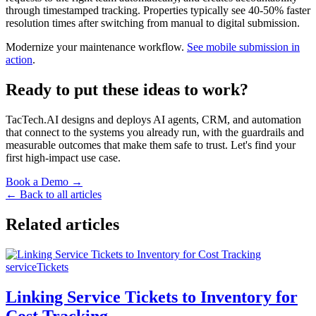
through timestamped tracking. Properties typically see 40-50% faster
resolution times after switching from manual to digital submission.
Modernize your maintenance workflow.
See mobile submission in
action
.
Ready to put these ideas to work?
TacTech.AI designs and deploys AI agents, CRM, and automation
that connect to the systems you already run, with the guardrails and
measurable outcomes that make them safe to trust. Let's find your
first high-impact use case.
Book a Demo →
← Back to all articles
Related articles
serviceTickets
Linking Service Tickets to Inventory for
Cost Tracking