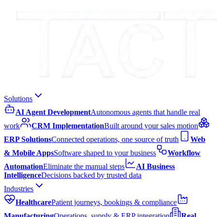
Solutions
AI Agent Development
Autonomous agents that handle real
work
CRM Implementation
Built around your sales motion
ERP Solutions
Connected operations, one source of truth
Web
& Mobile Apps
Software shaped to your business
Workflow
Automation
Eliminate the manual steps
AI Business
Intelligence
Decisions backed by trusted data
Industries
Healthcare
Patient journeys, bookings & compliance
Manufacturing
Operations, supply & ERP integration
Real