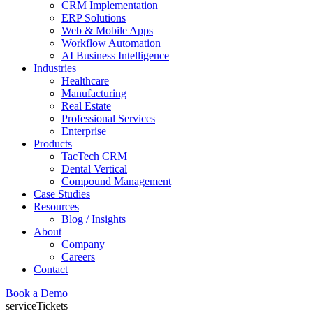
CRM Implementation
ERP Solutions
Web & Mobile Apps
Workflow Automation
AI Business Intelligence
Industries
Healthcare
Manufacturing
Real Estate
Professional Services
Enterprise
Products
TacTech CRM
Dental Vertical
Compound Management
Case Studies
Resources
Blog / Insights
About
Company
Careers
Contact
Book a Demo
serviceTickets