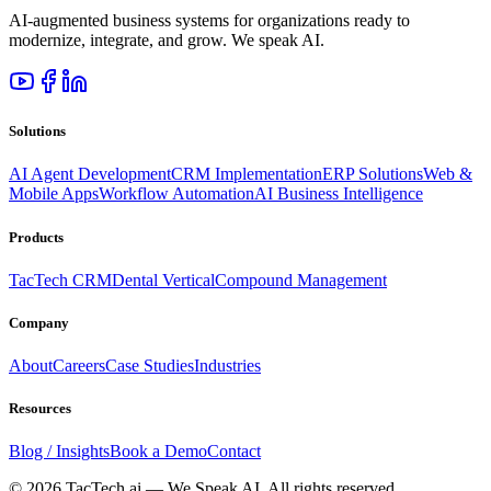
AI-augmented business systems for organizations ready to
modernize, integrate, and grow. We speak AI.
Solutions
AI Agent Development
CRM Implementation
ERP Solutions
Web &
Mobile Apps
Workflow Automation
AI Business Intelligence
Products
TacTech CRM
Dental Vertical
Compound Management
Company
About
Careers
Case Studies
Industries
Resources
Blog / Insights
Book a Demo
Contact
©
2026
TacTech.ai — We Speak AI. All rights reserved.