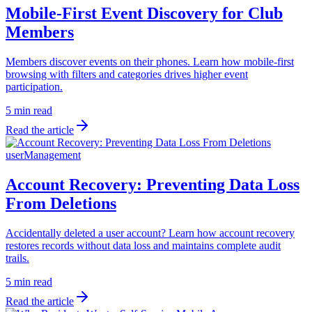
Mobile-First Event Discovery for Club
Members
Members discover events on their phones. Learn how mobile-first
browsing with filters and categories drives higher event
participation.
5 min read
Read the article
userManagement
Account Recovery: Preventing Data Loss
From Deletions
Accidentally deleted a user account? Learn how account recovery
restores records without data loss and maintains complete audit
trails.
5 min read
Read the article