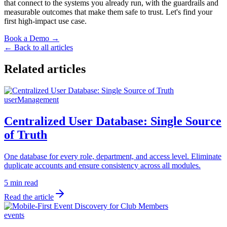
that connect to the systems you already run, with the guardrails and
measurable outcomes that make them safe to trust. Let's find your
first high-impact use case.
Book a Demo →
← Back to all articles
Related articles
userManagement
Centralized User Database: Single Source
of Truth
One database for every role, department, and access level. Eliminate
duplicate accounts and ensure consistency across all modules.
5 min read
Read the article
events