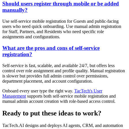
Should users register through mobile or be added
manually?
Use self-service mobile registration for Guests and public-facing
users who need quick onboarding. Use manual admin registration
for Staff, Partners, and Residents who need specific role
assignments and configurations.
What are the pros and cons of self-service
registration?
Self-service is fast, scalable, and available 24/7, but offers less
control over role assignment and profile quality. Manual registration
is slower but provides full admin control over permissions,
department placement, and account configuration.
Onboard every user type the right way.
TacTech's User
Management
supports both self-service mobile registration and
manual admin account creation with role-based access control.
Ready to put these ideas to work?
TacTech.AI designs and deploys AI agents, CRM, and automation