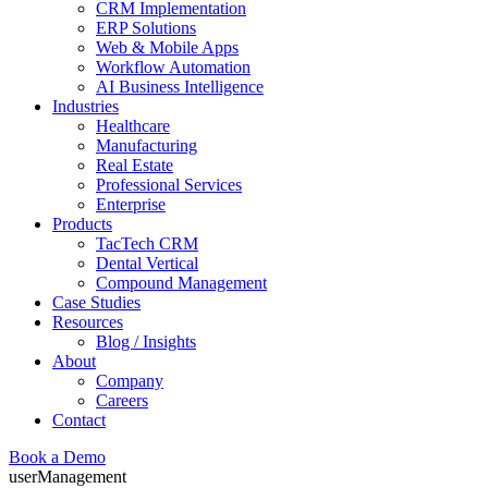
CRM Implementation
ERP Solutions
Web & Mobile Apps
Workflow Automation
AI Business Intelligence
Industries
Healthcare
Manufacturing
Real Estate
Professional Services
Enterprise
Products
TacTech CRM
Dental Vertical
Compound Management
Case Studies
Resources
Blog / Insights
About
Company
Careers
Contact
Book a Demo
userManagement