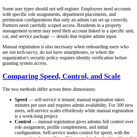
Some user types should not self-register. Employees need accounts
with specific role assignments, department placements, and
permission configurations that only an admin can set up correctly.
Partners need carefully scoped access. Residents in a property
management system may need their account linked to a specific unit,
car, and service package — details that require admin input.
Manual registration is also necessary when onboarding users who
are not tech-savvy, do not have smartphones, or where the
organization's security policy requires identity verification before
granting system access.
Comparing Speed, Control, and Scale
The two methods differ across three dimensions:
Speed
— self-service is instant; manual registration takes
minutes per user and requires admin availability. For 500 new
users, self-service scales effortlessly while manual registration
is a week-long project.
Control
— manual registration gives admins full control over
role assignment, profile completeness, and initial
configuration. Self-service trades control for speed, with the