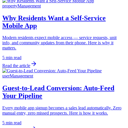
propertyManagement
Why Residents Want a Self-Service
Mobile App
Modern residents expect mobile access — service requests, unit
info, and community updates from their phone. Here is why it
matters.
5 min read
Read the article
userManagement
Guest-to-Lead Conversion: Auto-Feed
Your Pipeline
Every mobile app signup becomes a sales lead automatically. Zero
manual entry, zero missed prospects. Here is how it works.
5 min read