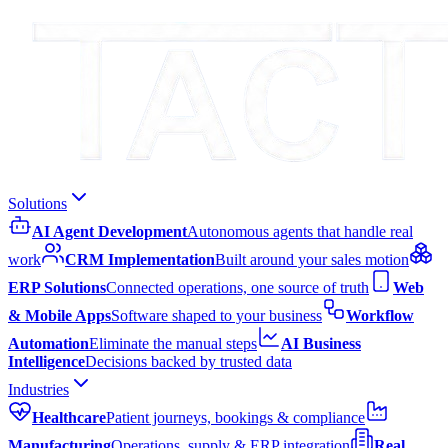
Solutions
AI Agent Development
Autonomous agents that handle real
work
CRM Implementation
Built around your sales motion
ERP Solutions
Connected operations, one source of truth
Web
& Mobile Apps
Software shaped to your business
Workflow
Automation
Eliminate the manual steps
AI Business
Intelligence
Decisions backed by trusted data
Industries
Healthcare
Patient journeys, bookings & compliance
Manufacturing
Operations, supply & ERP integration
Real