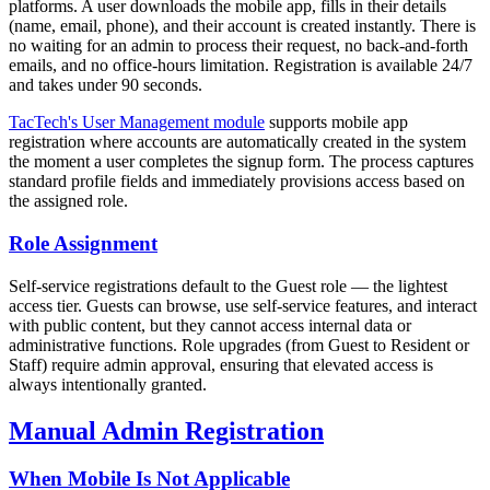
platforms. A user downloads the mobile app, fills in their details
(name, email, phone), and their account is created instantly. There is
no waiting for an admin to process their request, no back-and-forth
emails, and no office-hours limitation. Registration is available 24/7
and takes under 90 seconds.
TacTech's User Management module
supports mobile app
registration where accounts are automatically created in the system
the moment a user completes the signup form. The process captures
standard profile fields and immediately provisions access based on
the assigned role.
Role Assignment
Self-service registrations default to the Guest role — the lightest
access tier. Guests can browse, use self-service features, and interact
with public content, but they cannot access internal data or
administrative functions. Role upgrades (from Guest to Resident or
Staff) require admin approval, ensuring that elevated access is
always intentionally granted.
Manual Admin Registration
When Mobile Is Not Applicable