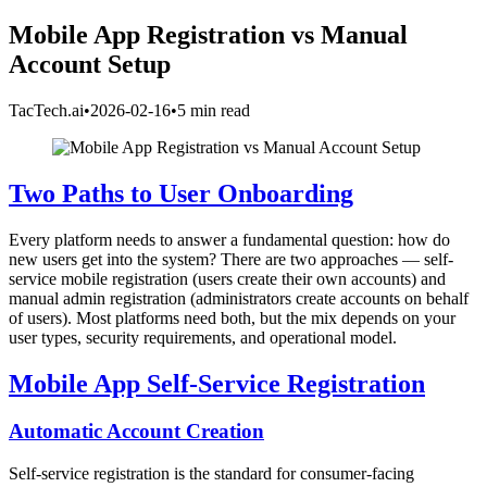
Mobile App Registration vs Manual
Account Setup
TacTech.ai
•
2026-02-16
•
5 min read
Two Paths to User Onboarding
Every platform needs to answer a fundamental question: how do
new users get into the system? There are two approaches — self-
service mobile registration (users create their own accounts) and
manual admin registration (administrators create accounts on behalf
of users). Most platforms need both, but the mix depends on your
user types, security requirements, and operational model.
Mobile App Self-Service Registration
Automatic Account Creation
Self-service registration is the standard for consumer-facing