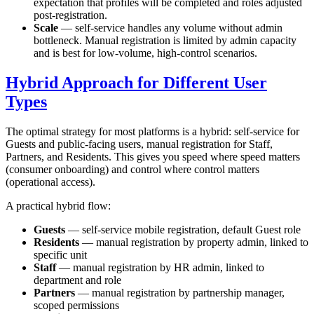
expectation that profiles will be completed and roles adjusted
post-registration.
Scale
— self-service handles any volume without admin
bottleneck. Manual registration is limited by admin capacity
and is best for low-volume, high-control scenarios.
Hybrid Approach for Different User
Types
The optimal strategy for most platforms is a hybrid: self-service for
Guests and public-facing users, manual registration for Staff,
Partners, and Residents. This gives you speed where speed matters
(consumer onboarding) and control where control matters
(operational access).
A practical hybrid flow:
Guests
— self-service mobile registration, default Guest role
Residents
— manual registration by property admin, linked to
specific unit
Staff
— manual registration by HR admin, linked to
department and role
Partners
— manual registration by partnership manager,
scoped permissions