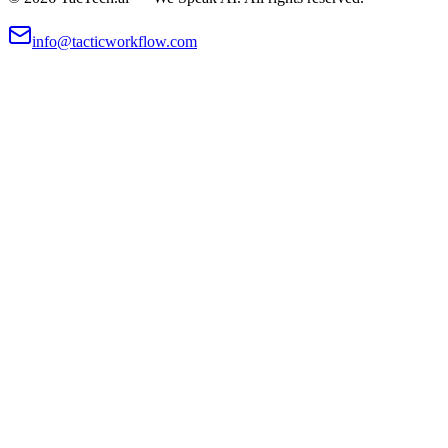
info@tacticworkflow.com