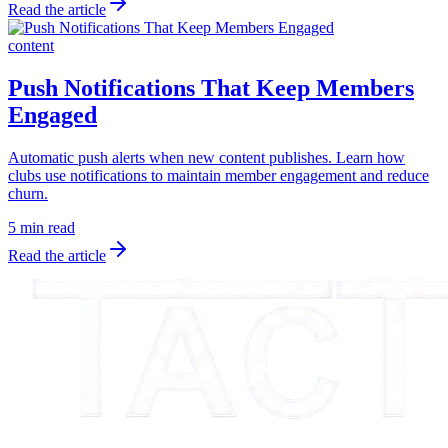
Read the article
content
Push Notifications That Keep Members
Engaged
Automatic push alerts when new content publishes. Learn how
clubs use notifications to maintain member engagement and reduce
churn.
5 min read
Read the article