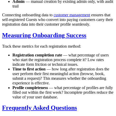
Admin
— manual creation by existing admin only, with audit
trail
Connecting onboarding data to
customer management
ensures that
self-registered Guests who convert into paying customers carry their
registration data into their customer profile seamlessly.
Measuring Onboarding Success
Track these metrics for each registration method:
Registration completion rate
— what percentage of users
who start the registration process complete it? Low rates
indicate form friction or technical issues.
Time to first action
— how long after registration does the
user perform their first meaningful action (browse, book,
submit a request)? This measures whether the onboarding
experience is effective.
Profile completeness
— what percentage of profiles are fully
filled out within the first week? Incomplete profiles reduce the
value of your user database.
Frequently Asked Questions