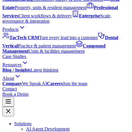
Estate
Property, units & resident management
Professional
Services
Client workflows & delivery
Enterprise
Scale,
governance & integration
Products
TacTech CRM
Turn every lead into a customer
Dental
Vertical
Practice & patient management
Compound
Management
Units & facilities management
Case Studies
Resources
Blog / Insights
Latest thinking
About
Company
We Speak AI
Careers
Join the team
Contact
Book a Demo
Solutions
AI Agent Development