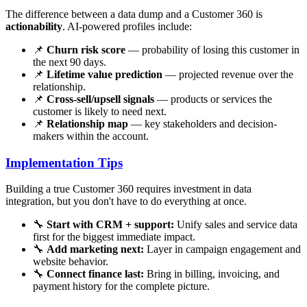
The difference between a data dump and a Customer 360 is
actionability
. AI-powered profiles include:
📌
Churn risk score
— probability of losing this customer in
the next 90 days.
📌
Lifetime value prediction
— projected revenue over the
relationship.
📌
Cross-sell/upsell signals
— products or services the
customer is likely to need next.
📌
Relationship map
— key stakeholders and decision-
makers within the account.
Implementation Tips
Building a true Customer 360 requires investment in data
integration, but you don't have to do everything at once.
🔧
Start with CRM + support:
Unify sales and service data
first for the biggest immediate impact.
🔧
Add marketing next:
Layer in campaign engagement and
website behavior.
🔧
Connect finance last:
Bring in billing, invoicing, and
payment history for the complete picture.