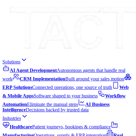
Solutions
AI Agent Development
Autonomous agents that handle real
work
CRM Implementation
Built around your sales motion
ERP Solutions
Connected operations, one source of truth
Web
& Mobile Apps
Software shaped to your business
Workflow
Automation
Eliminate the manual steps
AI Business
Intelligence
Decisions backed by trusted data
Industries
Healthcare
Patient journeys, bookings & compliance
Manufacturing
Operations, supply & ERP integration
Real