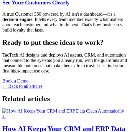
See Your Customers Clearly
A true Customer 360 powered by AI isn't a dashboard—it's a
decision engine
. It tells every team member exactly what matters
about each customer and what to do next. That's how businesses
build loyalty that lasts.
Ready to put these ideas to work?
TacTech.AI designs and deploys AI agents, CRM, and automation
that connect to the systems you already run, with the guardrails and
measurable outcomes that make them safe to trust. Let's find your
first high-impact use case.
Book a Demo →
← Back to all articles
Related articles
ai
How AI Keeps Your CRM and ERP Data