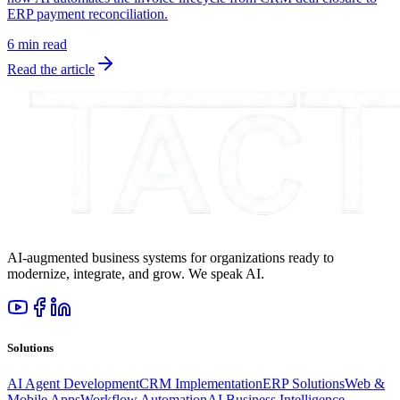
ERP payment reconciliation.
6 min read
Read the article
AI-augmented business systems for organizations ready to
modernize, integrate, and grow. We speak AI.
Solutions
AI Agent Development
CRM Implementation
ERP Solutions
Web &
Mobile Apps
Workflow Automation
AI Business Intelligence