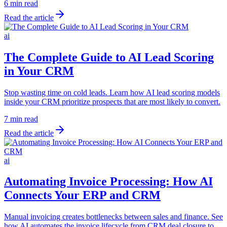
6 min read
Read the article
ai
The Complete Guide to AI Lead Scoring
in Your CRM
Stop wasting time on cold leads. Learn how AI lead scoring models
inside your CRM prioritize prospects that are most likely to convert.
7 min read
Read the article
ai
Automating Invoice Processing: How AI
Connects Your ERP and CRM
Manual invoicing creates bottlenecks between sales and finance. See
how AI automates the invoice lifecycle from CRM deal closure to