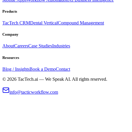
Products
TacTech CRM
Dental Vertical
Compound Management
Company
About
Careers
Case Studies
Industries
Resources
Blog / Insights
Book a Demo
Contact
©
2026
TacTech.ai — We Speak AI. All rights reserved.
info@tacticworkflow.com