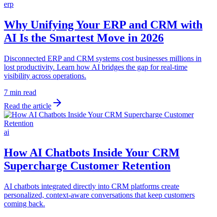
erp
Why Unifying Your ERP and CRM with
AI Is the Smartest Move in 2026
Disconnected ERP and CRM systems cost businesses millions in
lost productivity. Learn how AI bridges the gap for real-time
visibility across operations.
7 min read
Read the article
ai
How AI Chatbots Inside Your CRM
Supercharge Customer Retention
AI chatbots integrated directly into CRM platforms create
personalized, context-aware conversations that keep customers
coming back.