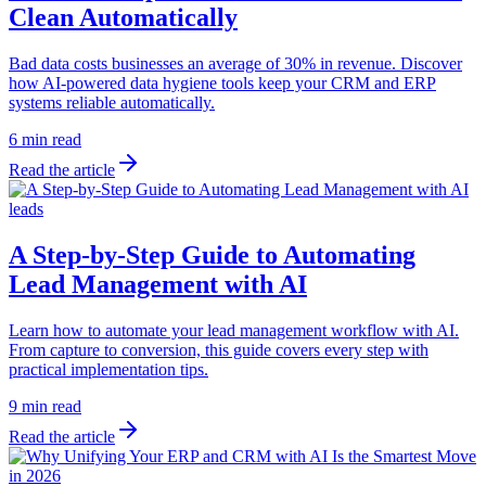
Clean Automatically
Bad data costs businesses an average of 30% in revenue. Discover
how AI-powered data hygiene tools keep your CRM and ERP
systems reliable automatically.
6 min read
Read the article
leads
A Step-by-Step Guide to Automating
Lead Management with AI
Learn how to automate your lead management workflow with AI.
From capture to conversion, this guide covers every step with
practical implementation tips.
9 min read
Read the article