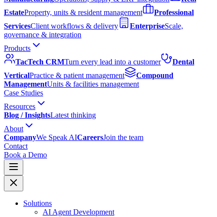
Estate
Property, units & resident management
Professional
Services
Client workflows & delivery
Enterprise
Scale,
governance & integration
Products
TacTech CRM
Turn every lead into a customer
Dental
Vertical
Practice & patient management
Compound
Management
Units & facilities management
Case Studies
Resources
Blog / Insights
Latest thinking
About
Company
We Speak AI
Careers
Join the team
Contact
Book a Demo
Solutions
AI Agent Development