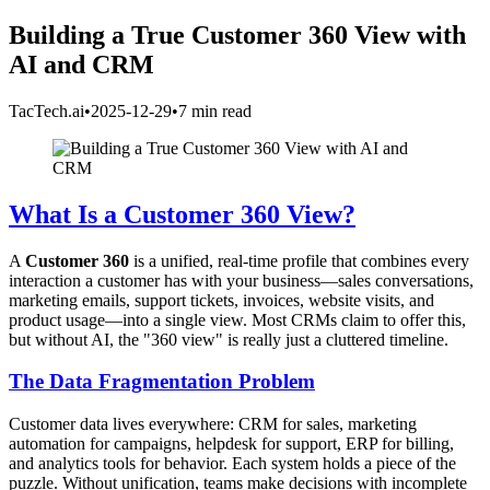
Building a True Customer 360 View with
AI and CRM
TacTech.ai
•
2025-12-29
•
7 min read
What Is a Customer 360 View?
A
Customer 360
is a unified, real-time profile that combines every
interaction a customer has with your business—sales conversations,
marketing emails, support tickets, invoices, website visits, and
product usage—into a single view. Most CRMs claim to offer this,
but without AI, the "360 view" is really just a cluttered timeline.
The Data Fragmentation Problem
Customer data lives everywhere: CRM for sales, marketing
automation for campaigns, helpdesk for support, ERP for billing,
and analytics tools for behavior. Each system holds a piece of the
puzzle. Without unification, teams make decisions with incomplete