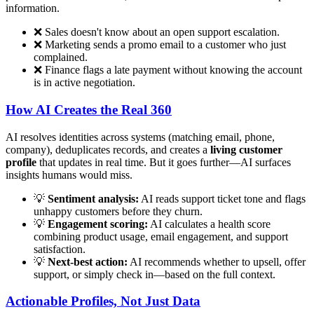
information.
❌ Sales doesn't know about an open support escalation.
❌ Marketing sends a promo email to a customer who just
complained.
❌ Finance flags a late payment without knowing the account
is in active negotiation.
How AI Creates the Real 360
AI resolves identities across systems (matching email, phone,
company), deduplicates records, and creates a
living customer
profile
that updates in real time. But it goes further—AI surfaces
insights humans would miss.
💡
Sentiment analysis:
AI reads support ticket tone and flags
unhappy customers before they churn.
💡
Engagement scoring:
AI calculates a health score
combining product usage, email engagement, and support
satisfaction.
💡
Next-best action:
AI recommends whether to upsell, offer
support, or simply check in—based on the full context.
Actionable Profiles, Not Just Data