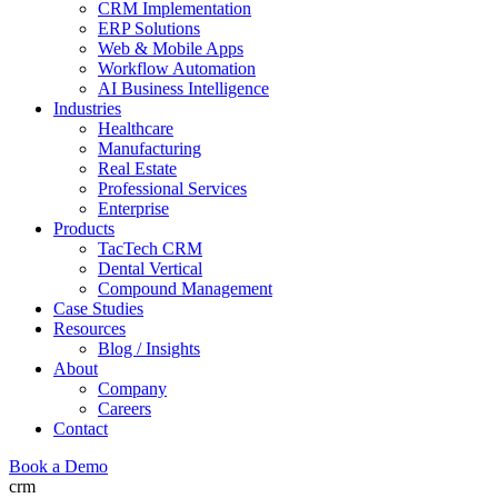
CRM Implementation
ERP Solutions
Web & Mobile Apps
Workflow Automation
AI Business Intelligence
Industries
Healthcare
Manufacturing
Real Estate
Professional Services
Enterprise
Products
TacTech CRM
Dental Vertical
Compound Management
Case Studies
Resources
Blog / Insights
About
Company
Careers
Contact
Book a Demo
crm