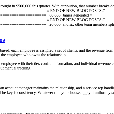
brought in $500,000 this quarter. With attribution, that number breaks d
=================== // END OF NEW BLOG POSTS //
================ ];80,000, James generated //
=================== // END OF NEW BLOG POSTS //
=========== ];20,000, and six other team members split the r
os
ased: each employee is assigned a set of clients, and the revenue from t
to the employee who owns the relationship.
 employee with their tier, contact information, and individual revenue c
out manual tracking.
n account manager maintains the relationship, and a service rep handles 
m? The key is consistency. Whatever rule you choose, apply it uniformly