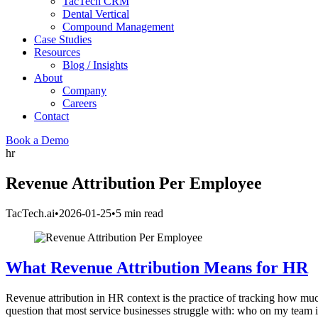
TacTech CRM
Dental Vertical
Compound Management
Case Studies
Resources
Blog / Insights
About
Company
Careers
Contact
Book a Demo
hr
Revenue Attribution Per Employee
TacTech.ai
•
2026-01-25
•
5 min read
What Revenue Attribution Means for HR
Revenue attribution in HR context is the practice of tracking how muc
question that most service businesses struggle with: who on my team i