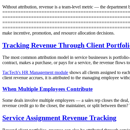
Without attribution, revenue is a team-level metric — the department 
==================================================
=====================================================
==================================================
==========================================================
make incentive, promotion, and resource allocation decisions.
Tracking Revenue Through Client Portfoli
The most common attribution model in service businesses is portfolio-b
contract, makes a purchase, or pays for a service, the revenue flows 
TacTech's HR Management module
shows all clients assigned to each
client revenue accrues, it is attributed to the managing employee with
When Multiple Employees Contribute
Some deals involve multiple employees — a sales rep closes the deal, a
revenue credit go to the closer, the maintainer, or split between the
Service Assignment Revenue Tracking