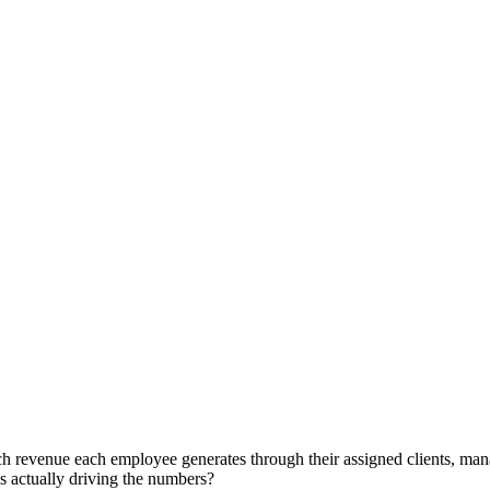
h revenue each employee generates through their assigned clients, mana
s actually driving the numbers?