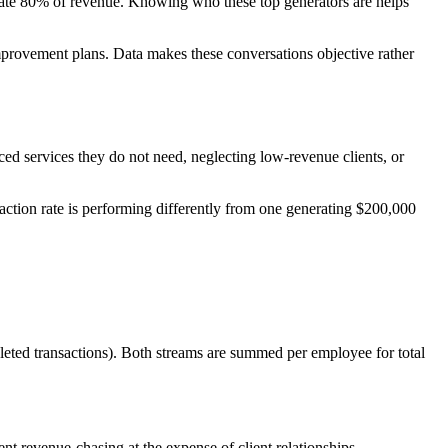
nerate 80% of revenue. Knowing who these top generators are helps
improvement plans. Data makes these conversations objective rather
iced services they do not need, neglecting low-revenue clients, or
action rate is performing differently from one generating $200,000
leted transactions). Both streams are summed per employee for total
vent revenue-chasing at the expense of client relationships.