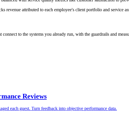
cks revenue attributed to each employee's client portfolio and service a
nnect to the systems you already run, with the guardrails and measurab
ormance Reviews
aged each guest. Turn feedback into objective performance data.