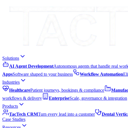
Solutions
AI Agent Development
Autonomous agents that handle real wor
Apps
Software shaped to your business
Workflow Automation
El
Industries
Healthcare
Patient journeys, bookings & compliance
Manufac
workflows & delivery
Enterprise
Scale, governance & integration
Products
TacTech CRM
Turn every lead into a customer
Dental Vertic
Case Studies
Resources