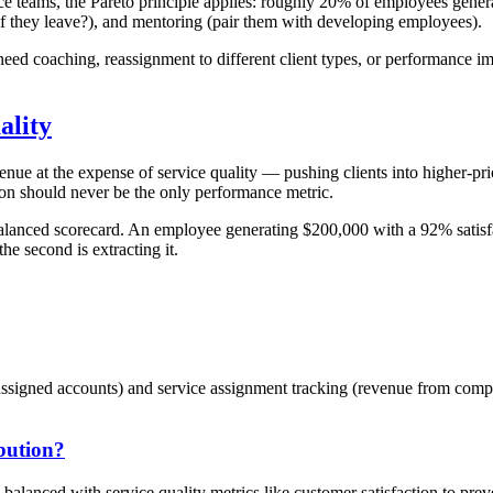
rvice teams, the Pareto principle applies: roughly 20% of employees ge
 if they leave?), and mentoring (pair them with developing employees).
need coaching, reassignment to different client types, or performance 
ality
venue at the expense of service quality — pushing clients into higher-pr
ion should never be the only performance metric.
a balanced scorecard. An employee generating $200,000 with a 92% satisf
the second is extracting it.
 assigned accounts) and service assignment tracking (revenue from comp
bution?
e balanced with service quality metrics like customer satisfaction to pre