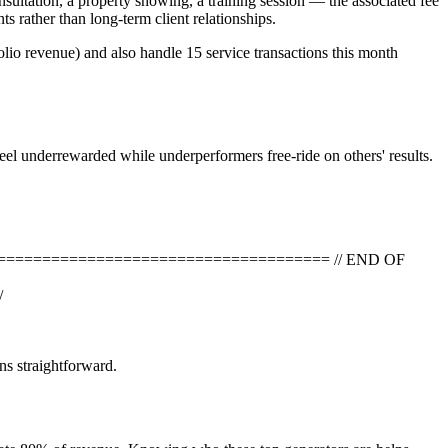
sultation, a property showing, a training session — the associated fee
s rather than long-term client relationships.
lio revenue) and also handle 15 service transactions this month
eel underrewarded while underperformers free-ride on others' results.
=========================================== // END OF
/
ns straightforward.