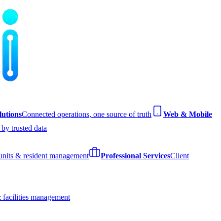
utions
Connected operations, one source of truth
Web & Mobile
by trusted data
 units & resident management
Professional Services
Client
 facilities management