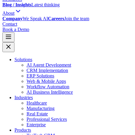
Blog / Insights
Latest thinking
About
Company
We Speak AI
Careers
Join the team
Contact
Book a Demo
Solutions
AI Agent Development
CRM Implementation
ERP Solutions
Web & Mobile Apps
Workflow Automation
AI Business Intelligence
Industries
Healthcare
Manufacturing
Real Estate
Professional Services
Enterprise
Products