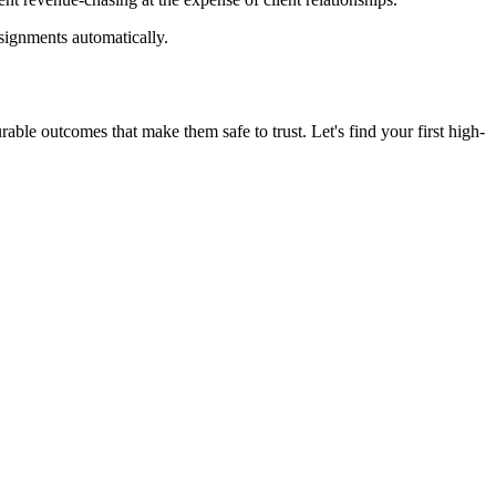
ssignments automatically.
le outcomes that make them safe to trust. Let's find your first high-