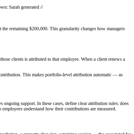
own: Sarah generated //
emaining $200,000. This granularity changes how managers
hose clients is attributed to that employee. When a client renews a
ontribution. This makes portfolio-level attribution automatic — as
ongoing support. In these cases, define clear attribution rules: does
 so employees understand how their contributions are measured.