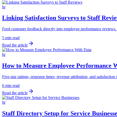
hr
Linking Satisfaction Surveys to Staff Revi
Feed customer feedback directly into employee performance reviews. B
5 min read
Read the article
hr
How to Measure Employee Performance W
Five-star ratings, response times, revenue attribution, and satisfacti
6 min read
Read the article
hr
Staff Directory Setup for Service Business