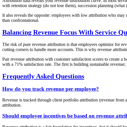
Attribution data reveals your revenue distribution curve. In most se
with retention strategy (do not lose them), succession planning (what
It also reveals the opposite: employees with low attribution who may 
than confrontational.
Balancing Revenue Focus With Service Qu
The risk of pure revenue attribution is that employees optimize for re
cutting corners to handle more accounts. This is why revenue attribut
Pair revenue attribution with customer satisfaction scores to create 
with a 71% satisfaction rate. The first is building sustainable revenue; 
Frequently Asked Questions
How do you track revenue per employee?
Revenue is tracked through client portfolio attribution (revenue from
attribution.
Should employee incentives be based on revenue attri
Revenue attribution is a fair foundation for incentives, but it should b