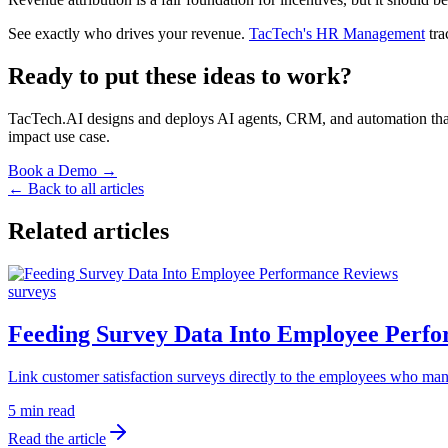
See exactly who drives your revenue.
TacTech's HR Management
tra
Ready to put these ideas to work?
TacTech.AI designs and deploys AI agents, CRM, and automation that co
impact use case.
Book a Demo →
← Back to all articles
Related articles
surveys
Feeding Survey Data Into Employee Perf
Link customer satisfaction surveys directly to the employees who man
5 min read
Read the article