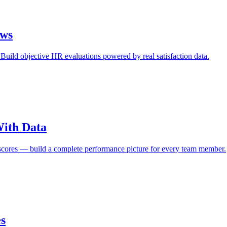
ews
uild objective HR evaluations powered by real satisfaction data.
ith Data
on scores — build a complete performance picture for every team member.
es