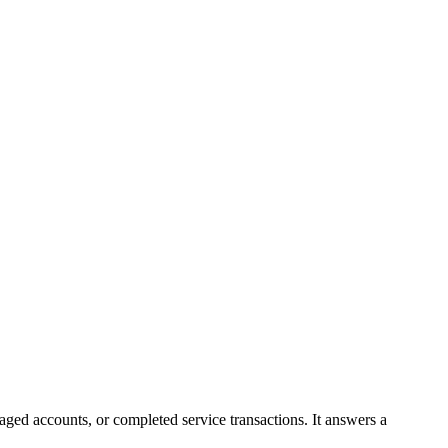
ged accounts, or completed service transactions. It answers a