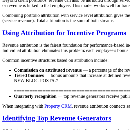
Beyond client portfolios, revenue can also be attributed through serv
or revenue is linked to that employee. This model works well for transa
Combining portfolio attribution with service-level attribution gives 
(service revenue). Total attribution is the sum of both streams.
Using Attribution for Incentive Programs
Revenue attribution is the fairest foundation for performance-based i
Individual attribution eliminates this problem: each employee's bonus re
Common incentive structures based on attribution include:
Commission on attributed revenue
— a percentage of the re
Tiered bonuses
— bonus amounts that increase at defin
NEW BLOG POSTS // ============================
=============================================
=============================================
Quarterly recognition
— top revenue generators receive public
When integrating with
Property CRM
, revenue attribution connects s
Identifying Top Revenue Generators