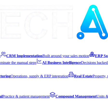
k
CRM Implementation
Built around your sales motion
ERP Sol
iminate the manual steps
AI Business Intelligence
Decisions backed 
turing
Operations, supply & ERP integration
Real Estate
Property,
al
Practice & patient management
Compound Management
Units &