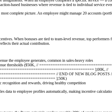
ice assignments. When an employee completes a specific service — a con
ction-based businesses where revenue is tied to individual service event
the most complete picture. An employee might manage 20 accounts (portfo
ncentives. When bonuses are tied to team-level revenue, top performers f
flects their actual contribution.
venue the employee generates, common in sales-heavy roles
ed revenue thresholds ($50K, // ==========================
========================================= ];00K, //
======================== // END OF NEW BLOG POSTS /
======================== ];50K)
 recognition and rewards, driving healthy competition
ales data to employee profiles automatically, making incentive calculatio