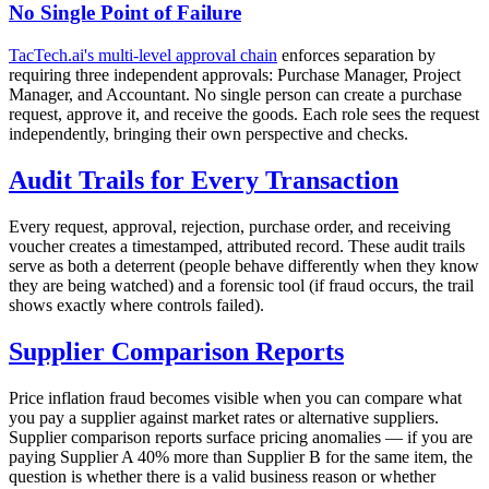
No Single Point of Failure
TacTech.ai's multi-level approval chain
enforces separation by
requiring three independent approvals: Purchase Manager, Project
Manager, and Accountant. No single person can create a purchase
request, approve it, and receive the goods. Each role sees the request
independently, bringing their own perspective and checks.
Audit Trails for Every Transaction
Every request, approval, rejection, purchase order, and receiving
voucher creates a timestamped, attributed record. These audit trails
serve as both a deterrent (people behave differently when they know
they are being watched) and a forensic tool (if fraud occurs, the trail
shows exactly where controls failed).
Supplier Comparison Reports
Price inflation fraud becomes visible when you can compare what
you pay a supplier against market rates or alternative suppliers.
Supplier comparison reports surface pricing anomalies — if you are
paying Supplier A 40% more than Supplier B for the same item, the
question is whether there is a valid business reason or whether