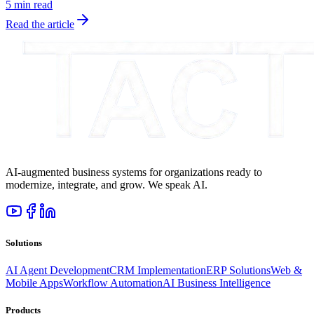
5 min read
Read the article
AI-augmented business systems for organizations ready to
modernize, integrate, and grow. We speak AI.
Solutions
AI Agent Development
CRM Implementation
ERP Solutions
Web &
Mobile Apps
Workflow Automation
AI Business Intelligence
Products