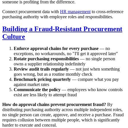
someone is profiting from the difference.
Connect procurement data with
HR management
to cross-reference
purchasing authority with employee roles and responsibilities.
Building a Fraud-Resistant Procurement
Culture
Enforce approval chains for every purchase
— no
exceptions, no workarounds, no "I'll get it approved later"
Rotate purchasing responsibilities
— no single person
owns a supplier relationship indefinitely
Review audit trails regularly
— not just when something
goes wrong, but as a routine monthly check
Benchmark pricing quarterly
— compare what you pay
against market rates
Communicate the policy
— employees who know controls
exist are less likely to attempt fraud
How do approval chains prevent procurement fraud?
By
distributing purchasing authority across multiple independent roles,
no single person can create, approve, and receive a purchase. Fraud
requires collusion between multiple people, which is significantly
harder to execute and conceal.