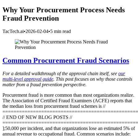
Why Your Procurement Process Needs
Fraud Prevention
TacTech.ai
•
2026-02-04
•
5 min read
Common Procurement Fraud Scenarios
For a detailed walkthrough of the approval chain itself, see
our
multi-level approval guide
. This post focuses on why those controls
matter from a fraud prevention perspective.
Procurement fraud is more common than most organizations realize.
The Association of Certified Fraud Examiners (ACFE) reports that
the median loss from procurement fraud schemes is //
================================================
// END OF NEW BLOG POSTS //
================================================
];50,000 per incident, and that organizations lose an estimated 5% of
annual revenue to occupational fraud. Common scenarios include: