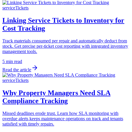
serviceTickets
Linking Service Tickets to Inventory for
Cost Tracking
Track materials consumed per repair and automatically deduct from
stock. Get precise per-ticket cost reporting with integrated inventory
management tools.
5 min read
Read the article
serviceTickets
Why Property Managers Need SLA
Compliance Tracking
Missed deadlines erode trust. Learn how SLA monitoring with
overdue alerts keeps maintenance operations on track and tenants
satisfied with timely repairs.