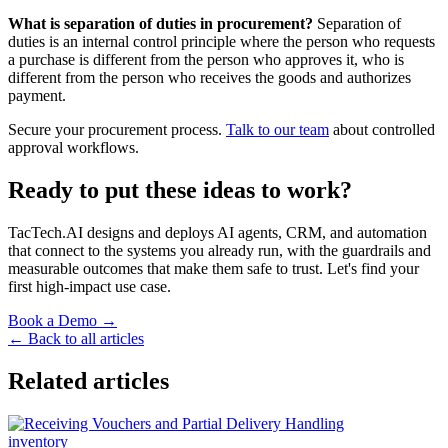
What is separation of duties in procurement?
Separation of
duties is an internal control principle where the person who requests
a purchase is different from the person who approves it, who is
different from the person who receives the goods and authorizes
payment.
Secure your procurement process.
Talk to our team
about controlled
approval workflows.
Ready to put these ideas to work?
TacTech.AI designs and deploys AI agents, CRM, and automation
that connect to the systems you already run, with the guardrails and
measurable outcomes that make them safe to trust. Let's find your
first high-impact use case.
Book a Demo →
← Back to all articles
Related articles
inventory