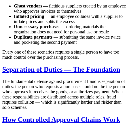
Ghost vendors
— fictitious suppliers created by an employee
who approves invoices to themselves
Inflated pricing
— an employee colludes with a supplier to
inflate prices and splits the excess
Unnecessary purchases
— ordering materials the
organization does not need for personal use or resale
Duplicate payments
— submitting the same invoice twice
and pocketing the second payment
Every one of these scenarios requires a single person to have too
much control over the purchasing process.
Separation of Duties — The Foundation
The fundamental defense against procurement fraud is separation of
duties: the person who requests a purchase should not be the person
who approves it, receives the goods, or authorizes payment. When
these responsibilities are distributed across multiple roles, fraud
requires collusion — which is significantly harder and riskier than
solo schemes.
How Controlled Approval Chains Work