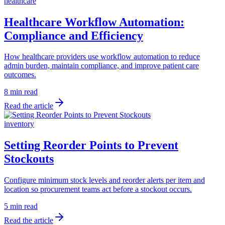
healthcare
Healthcare Workflow Automation:
Compliance and Efficiency
How healthcare providers use workflow automation to reduce
admin burden, maintain compliance, and improve patient care
outcomes.
8 min read
Read the article
inventory
Setting Reorder Points to Prevent
Stockouts
Configure minimum stock levels and reorder alerts per item and
location so procurement teams act before a stockout occurs.
5 min read
Read the article