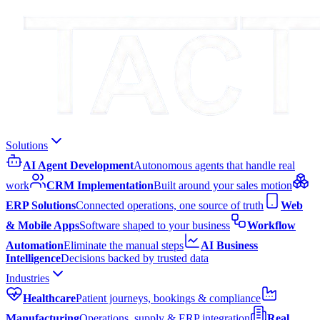
Solutions
AI Agent Development
Autonomous agents that handle real
work
CRM Implementation
Built around your sales motion
ERP Solutions
Connected operations, one source of truth
Web
& Mobile Apps
Software shaped to your business
Workflow
Automation
Eliminate the manual steps
AI Business
Intelligence
Decisions backed by trusted data
Industries
Healthcare
Patient journeys, bookings & compliance
Manufacturing
Operations, supply & ERP integration
Real