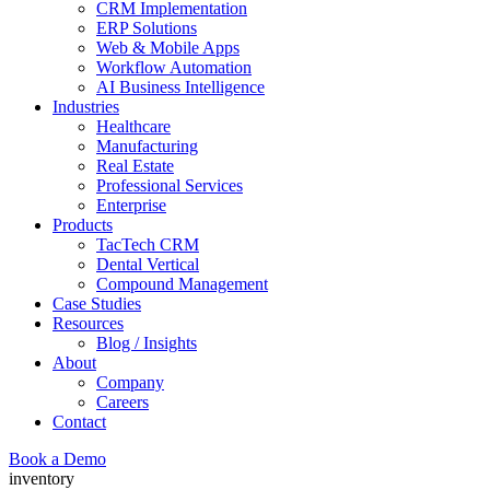
CRM Implementation
ERP Solutions
Web & Mobile Apps
Workflow Automation
AI Business Intelligence
Industries
Healthcare
Manufacturing
Real Estate
Professional Services
Enterprise
Products
TacTech CRM
Dental Vertical
Compound Management
Case Studies
Resources
Blog / Insights
About
Company
Careers
Contact
Book a Demo
inventory