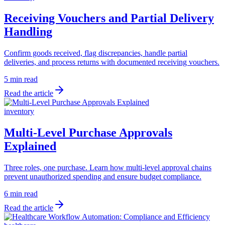
Receiving Vouchers and Partial Delivery
Handling
Confirm goods received, flag discrepancies, handle partial
deliveries, and process returns with documented receiving vouchers.
5 min read
Read the article
inventory
Multi-Level Purchase Approvals
Explained
Three roles, one purchase. Learn how multi-level approval chains
prevent unauthorized spending and ensure budget compliance.
6 min read
Read the article