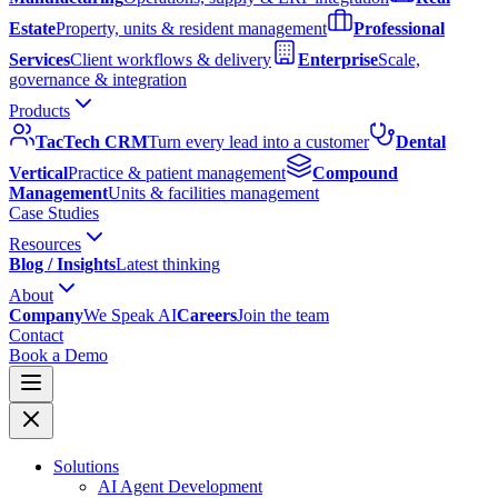
Estate
Property, units & resident management
Professional
Services
Client workflows & delivery
Enterprise
Scale,
governance & integration
Products
TacTech CRM
Turn every lead into a customer
Dental
Vertical
Practice & patient management
Compound
Management
Units & facilities management
Case Studies
Resources
Blog / Insights
Latest thinking
About
Company
We Speak AI
Careers
Join the team
Contact
Book a Demo
Solutions
AI Agent Development