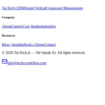
TacTech CRM
Dental Vertical
Compound Management
Company
About
Careers
Case Studies
Industries
Resources
Blog / Insights
Book a Demo
Contact
©
2026
TacTech.ai — We Speak AI. All rights reserved.
info@tacticworkflow.com